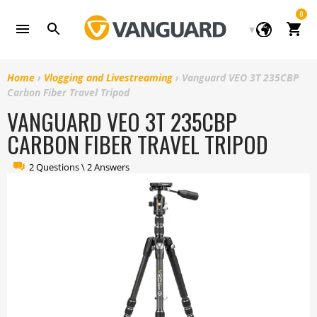
Skip
0
to
Cart
content
Home
›
Vlogging and Livestreaming
›
Vanguard VEO 3T 235CBP
Carbon Fiber Travel Tripod
VANGUARD VEO 3T 235CBP
CARBON FIBER TRAVEL TRIPOD
2 Questions \ 2 Answers