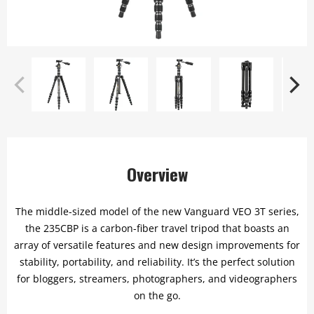
Overview
The middle-sized model of the new Vanguard VEO 3T series,
the 235CBP is a carbon-fiber travel tripod that boasts an
array of versatile features and new design improvements for
stability, portability, and reliability. It’s the perfect solution
for bloggers, streamers, photographers, and videographers
on the go.