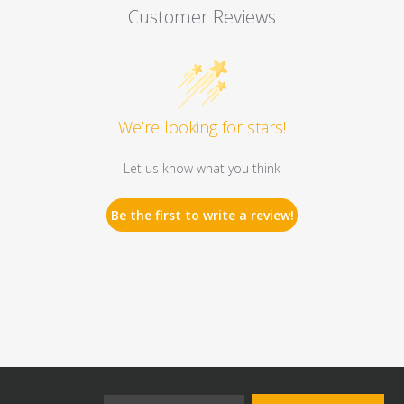
Customer Reviews
We’re looking for stars!
Let us know what you think
Be the first to write a review!