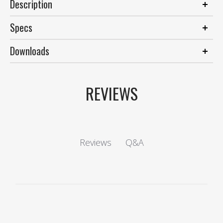
Description
Specs
Downloads
REVIEWS
Q&A
Reviews