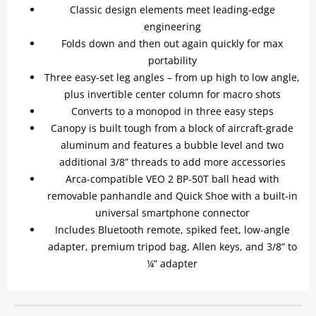
Classic design elements meet leading-edge
engineering
Folds down and then out again quickly for max
portability
Three easy-set leg angles – from up high to low angle,
plus invertible center column for macro shots
Converts to a monopod in three easy steps
Canopy is built tough from a block of aircraft-grade
aluminum and features a bubble level and two
additional 3/8” threads to add more accessories
Arca-compatible VEO 2 BP-50T ball head with
removable panhandle and Quick Shoe with a built-in
universal smartphone connector
Includes Bluetooth remote, spiked feet, low-angle
adapter, premium tripod bag, Allen keys, and 3/8” to
¼” adapter