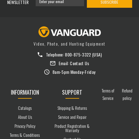
NEWSLETTER
SUBSCRIBE
Video, Photo, and Hunting Equipment
Telephone:
800-875-3322
(USA)
Email:
Contact Us
8am-5pm Monday-Friday
Terms of
Refund
INFORMATION
SUPPORT
Service
policy
Catalogs
Shipping & Returns
About Us
Service and Repair
Privacy Policy
Product Registration &
Warranty
Terms & Conditions