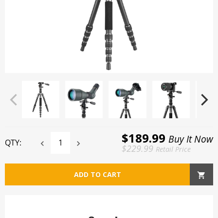
$189.99
Buy It Now
QTY:
$229.99
Retail Price
ADD TO CART