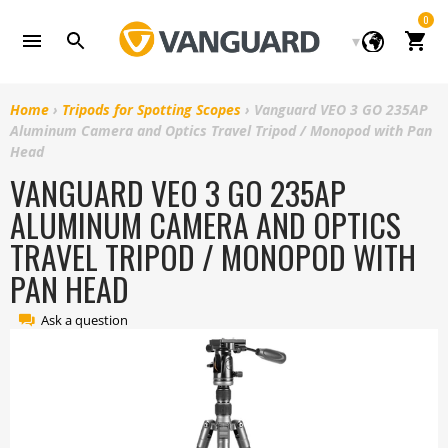
Skip
0
to
Cart
content
Home
›
Tripods for Spotting Scopes
›
Vanguard VEO 3 GO 235AP
Aluminum Camera and Optics Travel Tripod / Monopod with Pan
Head
VANGUARD VEO 3 GO 235AP
ALUMINUM CAMERA AND OPTICS
TRAVEL TRIPOD / MONOPOD WITH
PAN HEAD
Ask a question