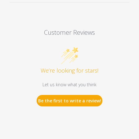
Customer Reviews
We’re looking for stars!
Let us know what you think
Be the first to write a review!