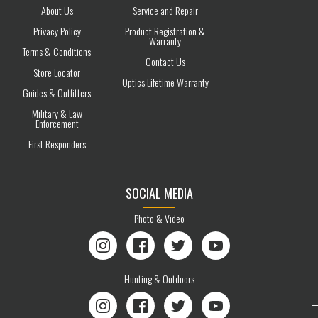
About Us
Service and Repair
Privacy Policy
Product Registration &
Warranty
Terms & Conditions
Contact Us
Store Locator
Optics Lifetime Warranty
Guides & Outfitters
Military & Law
Enforcement
First Responders
SOCIAL MEDIA
Photo & Video
Instagram
Facebook
Twitter
YouTube
Hunting & Outdoors
Instagram
Facebook
Twitter
YouTube