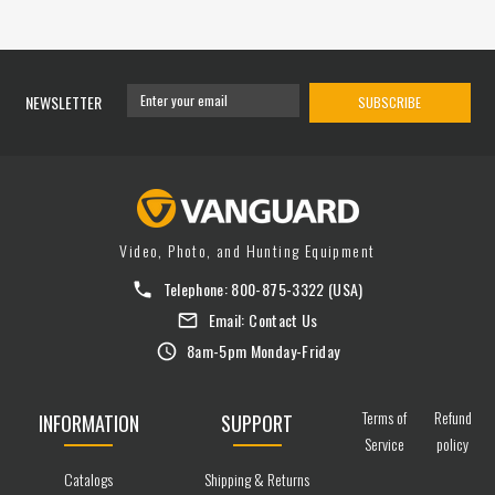
NEWSLETTER
SUBSCRIBE
Video, Photo, and Hunting Equipment
Telephone:
800-875-3322
(USA)
Email:
Contact Us
8am-5pm Monday-Friday
Terms of
Refund
INFORMATION
SUPPORT
Service
policy
Catalogs
Shipping & Returns