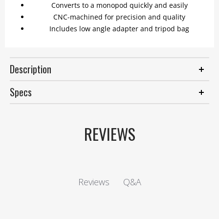
Converts to a monopod quickly and easily
CNC-machined for precision and quality
Includes low angle adapter and tripod bag
Description
Specs
REVIEWS
Q&A
Reviews