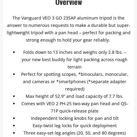
Overview
The Vanguard VEO 3 GO 235AP aluminum tripod is the
answer to numerous requests to make a durable but super-
lightweight tripod with a pan head – perfect for packing and
strong enough to hold your gear reliably.
Folds down to 13 inches and weighs only 2.8 lbs. –
your new best buddy for light packing across rough
terrain
Perfect for spotting scopes, *binoculars, monocular,
and cameras or *smartphones (*separate adapter
required)
Max height of 52.9” and load capacity of 7.7 lbs.
Comes with VEO 2 PH-25 two-way pan head and QS-
71P quick-release plate
Independent locking knobs for pan and tilt
Easy-twist leg locks for quick deployment
Three easy-set leg angles (20, 50, and 80 degrees)