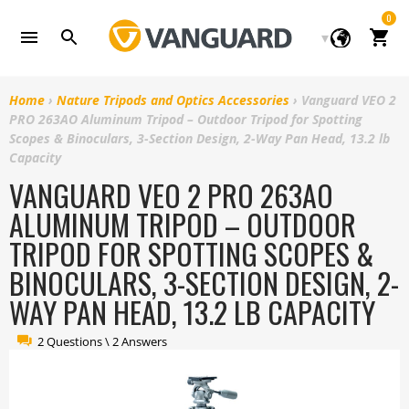
Skip
0
to
Cart
content
Home
›
Nature Tripods and Optics Accessories
›
Vanguard VEO 2
PRO 263AO Aluminum Tripod – Outdoor Tripod for Spotting
Scopes & Binoculars, 3-Section Design, 2-Way Pan Head, 13.2 lb
Capacity
VANGUARD VEO 2 PRO 263AO
ALUMINUM TRIPOD – OUTDOOR
TRIPOD FOR SPOTTING SCOPES &
BINOCULARS, 3-SECTION DESIGN, 2-
WAY PAN HEAD, 13.2 LB CAPACITY
2 Questions \ 2 Answers