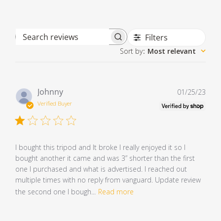
Filters
Search reviews
Sort by
:
Most relevant
Pub
Johnny
01/25/23
dat
Verified Buyer
I bought this tripod and It broke I really enjoyed it so I
bought another it came and was 3” shorter than the first
one I purchased and what is advertised. I reached out
multiple times with no reply from vanguard. Update review
the second one I bough...
Read more