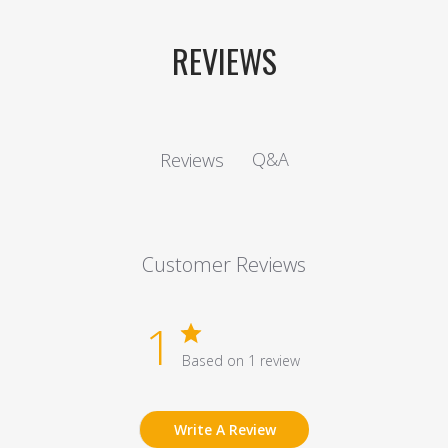
REVIEWS
Q&A
Reviews
Customer Reviews
1
Based on 1 review
Write A Review