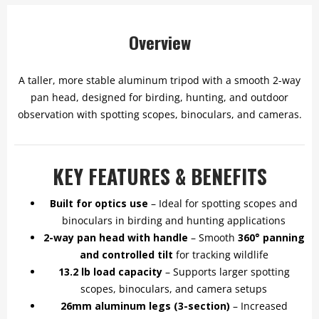
Overview
A taller, more stable aluminum tripod with a smooth 2-way
pan head, designed for birding, hunting, and outdoor
observation with spotting scopes, binoculars, and cameras.
KEY FEATURES & BENEFITS
Built for optics use
– Ideal for spotting scopes and
binoculars in birding and hunting applications
2-way pan head with handle
– Smooth
360° panning
and controlled tilt
for tracking wildlife
13.2 lb load capacity
– Supports larger spotting
scopes, binoculars, and camera setups
26mm aluminum legs (3-section)
– Increased