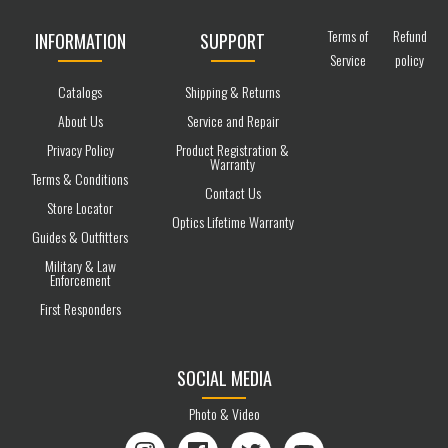
Terms of
Refund
INFORMATION
SUPPORT
Service
policy
Catalogs
Shipping & Returns
About Us
Service and Repair
Privacy Policy
Product Registration &
Warranty
Terms & Conditions
Contact Us
Store Locator
Optics Lifetime Warranty
Guides & Outfitters
Military & Law
Enforcement
First Responders
SOCIAL MEDIA
Photo & Video