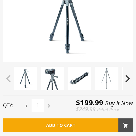
$199.99
Buy It Now
QTY:
$249.99
Retail Price
ADD TO CART