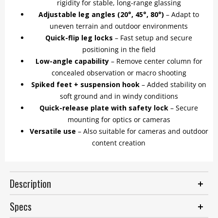
rigidity for stable, long-range glassing
Adjustable leg angles (20°, 45°, 80°)
– Adapt to
uneven terrain and outdoor environments
Quick-flip leg locks
– Fast setup and secure
positioning in the field
Low-angle capability
– Remove center column for
concealed observation or macro shooting
Spiked feet + suspension hook
– Added stability on
soft ground and in windy conditions
Quick-release plate with safety lock
– Secure
mounting for optics or cameras
Versatile use
– Also suitable for cameras and outdoor
content creation
Description
Specs