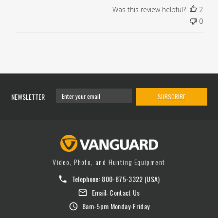
Was this review helpful?
2
0
NEWSLETTER
SUBSCRIBE
Video, Photo, and Hunting Equipment
Telephone:
800-875-3322
(USA)
Email:
Contact Us
8am-5pm Monday-Friday