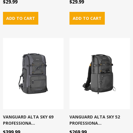
$29.99
$29.99
VANGUARD ALTA SKY 69
VANGUARD ALTA SKY 52
PROFESSIONA...
PROFESSIONA...
$399.99
$269.99