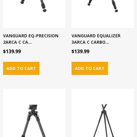
VANGUARD EQ-PRECISION
VANGUARD EQUALIZER
2ARCA C CA...
3ARCA C CARBO...
$139.99
$139.99