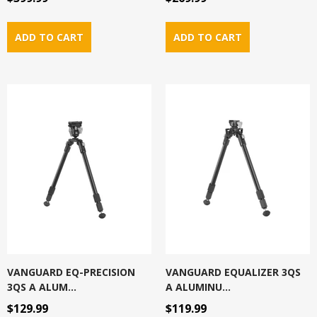
VANGUARD EQ-PRECISION
VANGUARD EQUALIZER 3QS
3QS A ALUM...
A ALUMINU...
$129.99
$119.99