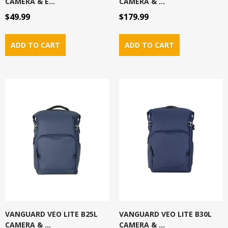
CAMERA & E...
CAMERA & ...
$49.99
$179.99
VANGUARD VEO LITE B25L
VANGUARD VEO LITE B30L
CAMERA & ...
CAMERA & ...