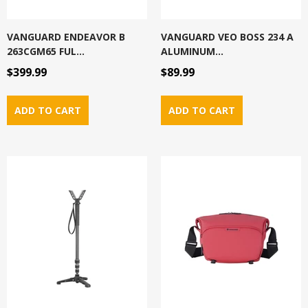
VANGUARD ENDEAVOR B
VANGUARD VEO BOSS 234 A
263CGM65 FUL...
ALUMINUM...
$399.99
$89.99