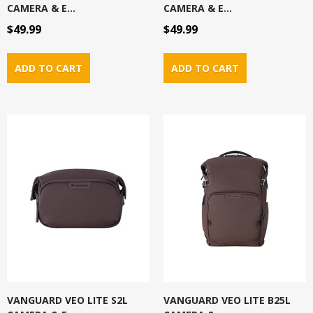
CAMERA & E...
CAMERA & E...
$49.99
$49.99
VANGUARD VEO LITE S2L
VANGUARD VEO LITE B25L