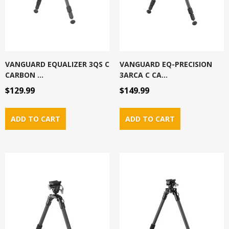
VANGUARD EQUALIZER 3QS C
VANGUARD EQ-PRECISION
CARBON ...
3ARCA C CA...
$129.99
$149.99