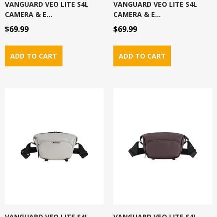
VANGUARD VEO LITE S4L
VANGUARD VEO LITE S4L
CAMERA & E...
CAMERA & E...
$69.99
$69.99
VANGUARD VEO LITE S4L
VANGUARD VEO LITE S4L