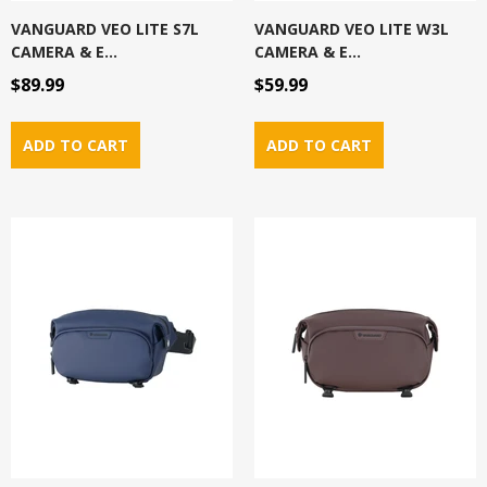
VANGUARD VEO LITE S7L
VANGUARD VEO LITE W3L
CAMERA & E...
CAMERA & E...
$89.99
$59.99