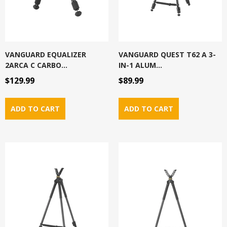
VANGUARD EQUALIZER
VANGUARD QUEST T62 A 3-
2ARCA C CARBO...
IN-1 ALUM...
$129.99
$89.99