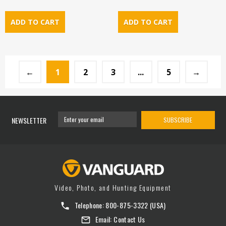
←
1
2
3
...
5
→
NEWSLETTER
SUBSCRIBE
Video, Photo, and Hunting Equipment
Telephone:
800-875-3322
(USA)
Email:
Contact Us