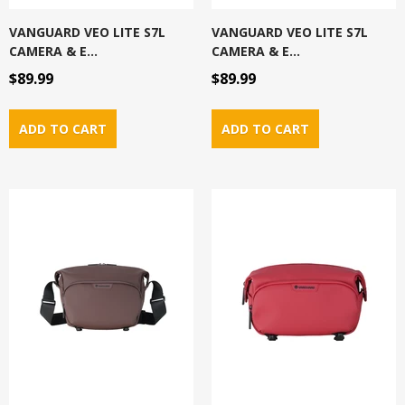
VANGUARD VEO LITE S7L
VANGUARD VEO LITE S7L
CAMERA & E...
CAMERA & E...
$89.99
$89.99