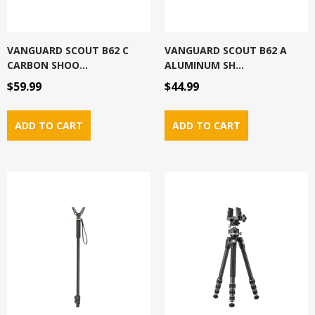
VANGUARD SCOUT B62 C
VANGUARD SCOUT B62 A
CARBON SHOO...
ALUMINUM SH...
$59.99
$44.99