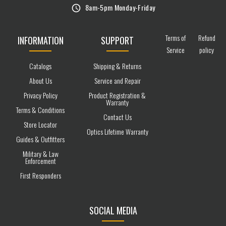
8am-5pm Monday-Friday
Terms of
Refund
INFORMATION
SUPPORT
Service
policy
Catalogs
Shipping & Returns
About Us
Service and Repair
Privacy Policy
Product Registration &
Warranty
Terms & Conditions
Contact Us
Store Locator
Optics Lifetime Warranty
Guides & Outfitters
Military & Law
Enforcement
First Responders
SOCIAL MEDIA