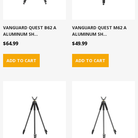
VANGUARD QUEST B62 A
VANGUARD QUEST M62 A
ALUMINUM SH...
ALUMINUM SH...
$64.99
$49.99