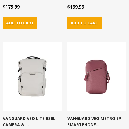
$179.99
$199.99
VANGUARD VEO LITE B30L
VANGUARD VEO METRO SP
CAMERA & ...
SMARTPHONE...