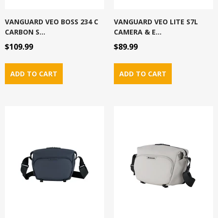
VANGUARD VEO BOSS 234 C
VANGUARD VEO LITE S7L
CARBON S...
CAMERA & E...
$109.99
$89.99