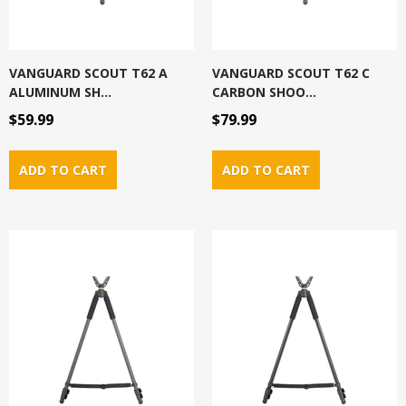
VANGUARD SCOUT T62 A
VANGUARD SCOUT T62 C
ALUMINUM SH...
CARBON SHOO...
$59.99
$79.99