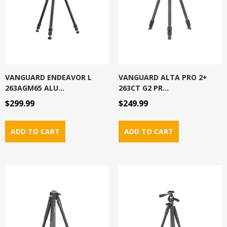
VANGUARD ENDEAVOR L
VANGUARD ALTA PRO 2+
263AGM65 ALU...
263CT G2 PR...
$299.99
$249.99