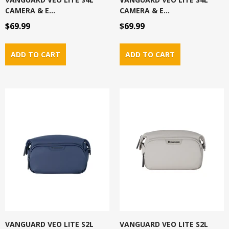
CAMERA & E...
CAMERA & E...
$69.99
$69.99
VANGUARD VEO LITE S2L
VANGUARD VEO LITE S2L