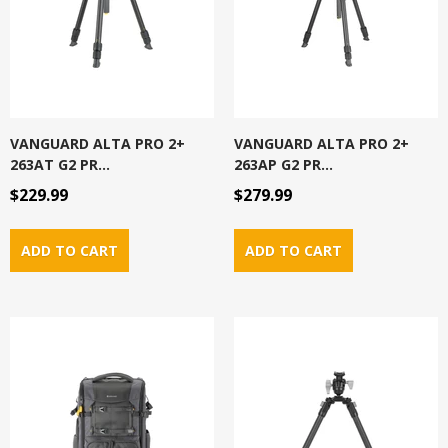
VANGUARD ALTA PRO 2+
VANGUARD ALTA PRO 2+
263AT G2 PR...
263AP G2 PR...
$229.99
$279.99