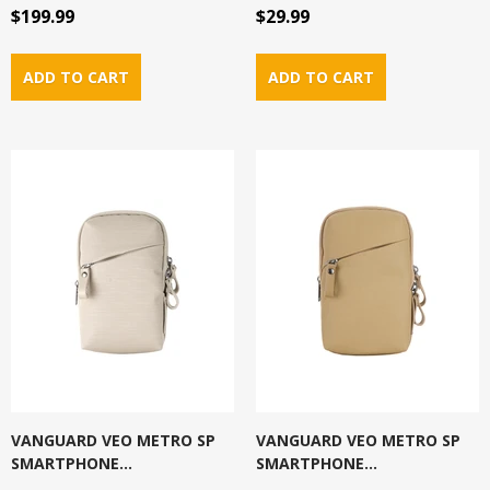
$199.99
$29.99
VANGUARD VEO METRO SP
VANGUARD VEO METRO SP
SMARTPHONE...
SMARTPHONE...