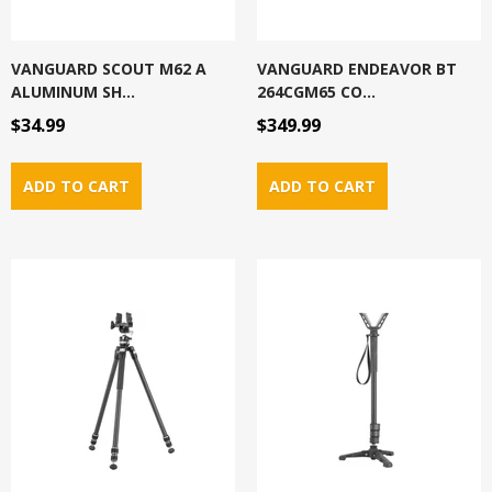
VANGUARD SCOUT M62 A
VANGUARD ENDEAVOR BT
ALUMINUM SH...
264CGM65 CO...
$34.99
$349.99