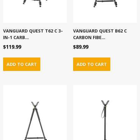
VANGUARD QUEST T62 C 3-
VANGUARD QUEST B62 C
IN-1 CARB...
CARBON FIBE...
$119.99
$89.99