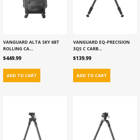
VANGUARD ALTA SKY 68T
VANGUARD EQ-PRECISION
ROLLING CA...
3QS C CARB...
$449.99
$139.99