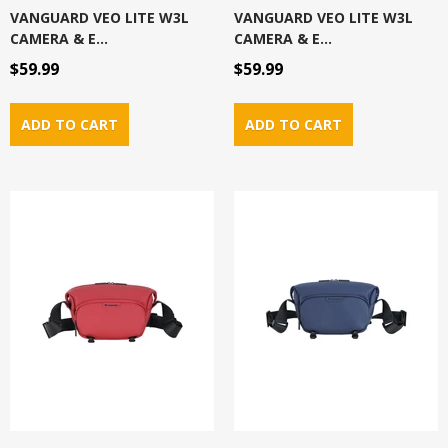
VANGUARD VEO LITE W3L
VANGUARD VEO LITE W3L
CAMERA & E...
CAMERA & E...
$59.99
$59.99