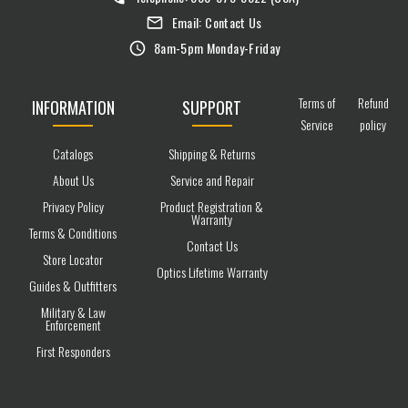
Email:
Contact Us
8am-5pm Monday-Friday
Terms of
Refund
INFORMATION
SUPPORT
Service
policy
Catalogs
Shipping & Returns
About Us
Service and Repair
Privacy Policy
Product Registration &
Warranty
Terms & Conditions
Contact Us
Store Locator
Optics Lifetime Warranty
Guides & Outfitters
Military & Law
Enforcement
First Responders