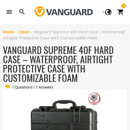
Skip
0
to
Cart
content
Home
›
Cases
›
Vanguard Supreme 40F Hard Case – Waterproof,
Airtight Protective Case with Customizable Foam
VANGUARD SUPREME 40F HARD
CASE – WATERPROOF, AIRTIGHT
PROTECTIVE CASE WITH
CUSTOMIZABLE FOAM
1 Questions \ 1 Answers