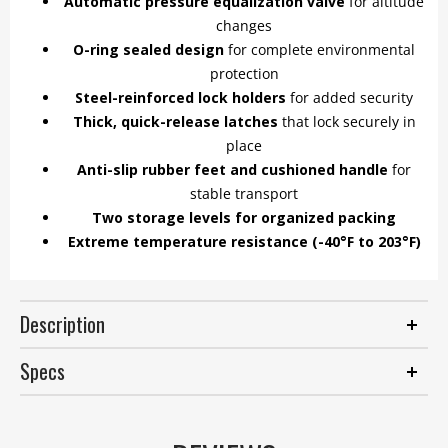
Automatic pressure equalization valve
for altitude
changes
O-ring sealed design
for complete environmental
protection
Steel-reinforced lock holders
for added security
Thick, quick-release latches
that lock securely in
place
Anti-slip rubber feet and cushioned handle
for
stable transport
Two storage levels for organized packing
Extreme temperature resistance (-40°F to 203°F)
Description
Specs