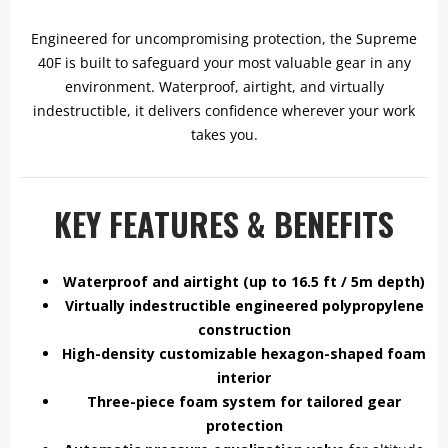
Engineered for uncompromising protection, the Supreme
40F is built to safeguard your most valuable gear in any
environment. Waterproof, airtight, and virtually
indestructible, it delivers confidence wherever your work
takes you.
KEY FEATURES & BENEFITS
Waterproof and airtight (up to 16.5 ft / 5m depth)
Virtually indestructible engineered polypropylene
construction
High-density customizable hexagon-shaped foam
interior
Three-piece foam system for tailored gear
protection