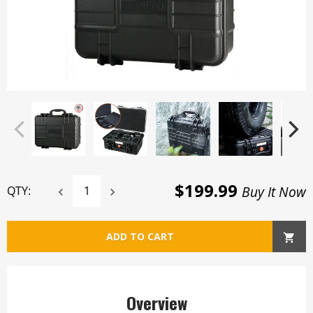
$199.99
Buy It Now
QTY:
ADD TO CART
Overview