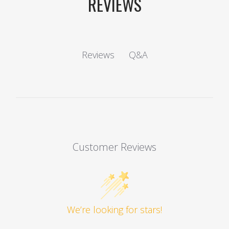
REVIEWS
Q&A
Reviews
Customer Reviews
We’re looking for stars!