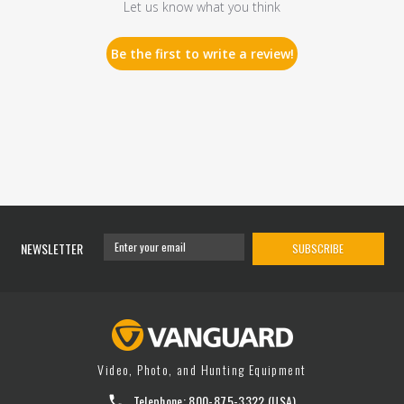
Let us know what you think
Be the first to write a review!
NEWSLETTER
SUBSCRIBE
Video, Photo, and Hunting Equipment
Telephone:
800-875-3322
(USA)