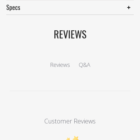
Specs
REVIEWS
Q&A
Reviews
Customer Reviews