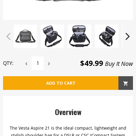
$49.99
Buy It Now
QTY:
ADD TO CART
Overview
The Vesta Aspire 21 is the ideal compact, lightweight and
stylish shoulder bag for a DSLR or CSC (Compact System