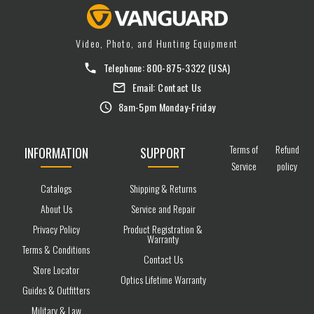
Video, Photo, and Hunting Equipment
Telephone:
800-875-3322
(USA)
Email:
Contact Us
8am-5pm Monday-Friday
Terms of
Refund
INFORMATION
SUPPORT
Service
policy
Catalogs
Shipping & Returns
About Us
Service and Repair
Privacy Policy
Product Registration &
Warranty
Terms & Conditions
Contact Us
Store Locator
Optics Lifetime Warranty
Guides & Outfitters
Military & Law