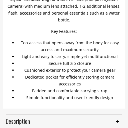
Camera) with medium lens attached, 1-2 additional lenses,
flash, accessories and personal essentials such as a water
bottle.
Key Features:
Top access that opens away from the body for easy
access and maximum security
Light and easy to carry; simple yet multifunctional
Secure full zip closure
Cushioned exterior to protect your camera gear
Dedicated pocket for efficiently storing camera
accessories
Padded and comfortable carrying strap
Simple functionality and user-friendly design
Description