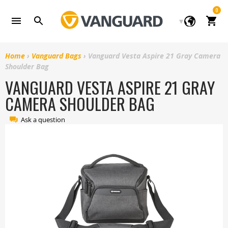
Skip
0
to
Cart
content
Home
›
Vanguard Bags
›
Vanguard Vesta Aspire 21 Gray Camera
Shoulder Bag
VANGUARD VESTA ASPIRE 21 GRAY
CAMERA SHOULDER BAG
Ask a question