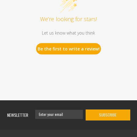
We’re looking for stars!
Let us know what you think
Be the first to write a review!
NEWSLETTER
SUBSCRIBE