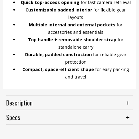
Quick top-access opening
for fast camera retrieval
Customizable padded interior
for flexible gear
layouts
Multiple internal and external pockets
for
accessories and essentials
Top handle + removable shoulder strap
for
standalone carry
Durable, padded construction
for reliable gear
protection
Compact, space-efficient shape
for easy packing
and travel
Description
Specs