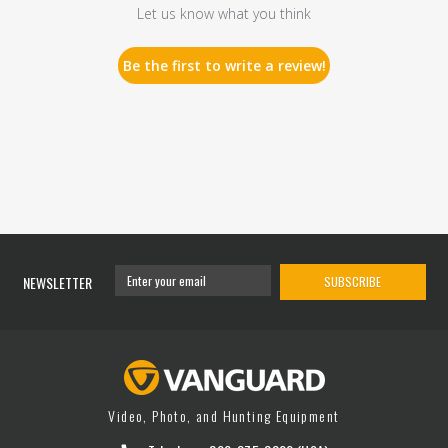
Let us know what you think
Be the first to write a review!
NEWSLETTER
SUBSCRIBE
Video, Photo, and Hunting Equipment