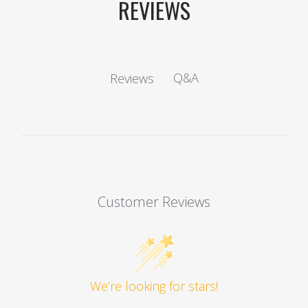
REVIEWS
Q&A
Reviews
Customer Reviews
We’re looking for stars!