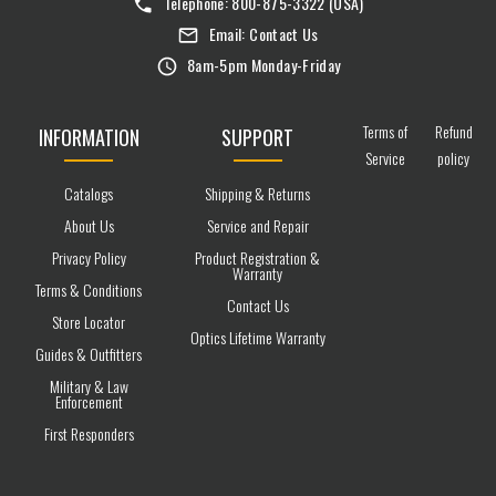
Telephone:
800-875-3322
(USA)
Email:
Contact Us
8am-5pm Monday-Friday
Terms of
Refund
INFORMATION
SUPPORT
Service
policy
Catalogs
Shipping & Returns
About Us
Service and Repair
Privacy Policy
Product Registration &
Warranty
Terms & Conditions
Contact Us
Store Locator
Optics Lifetime Warranty
Guides & Outfitters
Military & Law
Enforcement
First Responders