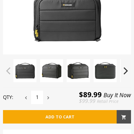
$89.99
Buy It Now
QTY:
$99.99
Retail Price
ADD TO CART