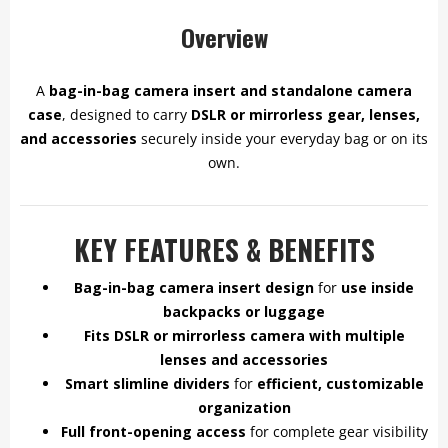
Overview
A
bag-in-bag camera insert and standalone camera
case
, designed to carry
DSLR or mirrorless gear, lenses,
and accessories
securely inside your everyday bag or on its
own.
KEY FEATURES & BENEFITS
Bag-in-bag camera insert design
for
use inside
backpacks or luggage
Fits DSLR or mirrorless camera with multiple
lenses and accessories
Smart slimline dividers
for
efficient, customizable
organization
Full front-opening access
for complete gear visibility