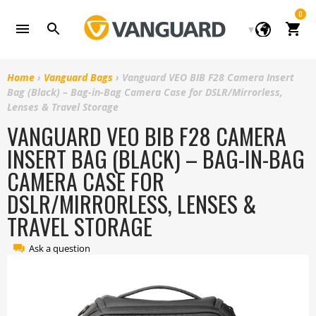
Skip
0
to
Cart
content
Home
›
Vanguard Bags
›
Vanguard VEO BIB F28 Camera Insert
Bag (Black) – Bag-in-Bag Camera Case for DSLR/Mirrorless,
Lenses & Travel Storage
VANGUARD VEO BIB F28 CAMERA
INSERT BAG (BLACK) – BAG-IN-BAG
CAMERA CASE FOR
DSLR/MIRRORLESS, LENSES &
TRAVEL STORAGE
Ask a question