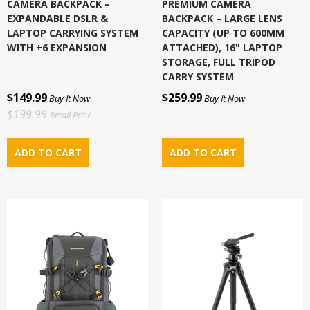
CAMERA BACKPACK –
PREMIUM CAMERA
EXPANDABLE DSLR &
BACKPACK – LARGE LENS
LAPTOP CARRYING SYSTEM
CAPACITY (UP TO 600MM
WITH +6 EXPANSION
ATTACHED), 16" LAPTOP
STORAGE, FULL TRIPOD
CARRY SYSTEM
$149.99
$259.99
Buy It Now
Buy It Now
$199.99
Retail Price