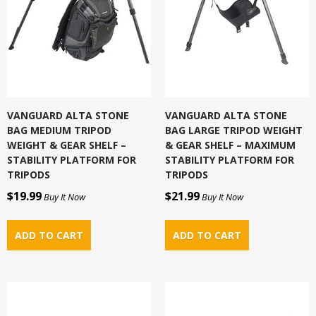
VANGUARD ALTA STONE
VANGUARD ALTA STONE
BAG MEDIUM TRIPOD
BAG LARGE TRIPOD WEIGHT
WEIGHT & GEAR SHELF –
& GEAR SHELF – MAXIMUM
STABILITY PLATFORM FOR
STABILITY PLATFORM FOR
TRIPODS
TRIPODS
$19.99
$21.99
Buy It Now
Buy It Now