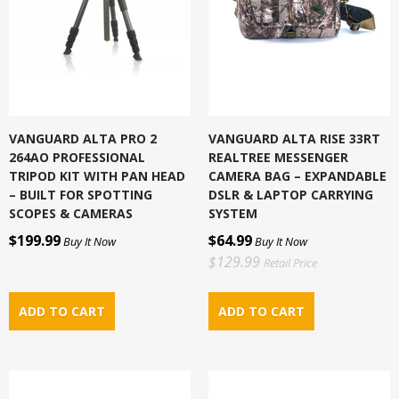
VANGUARD ALTA PRO 2
VANGUARD ALTA RISE 33RT
264AO PROFESSIONAL
REALTREE MESSENGER
TRIPOD KIT WITH PAN HEAD
CAMERA BAG – EXPANDABLE
– BUILT FOR SPOTTING
DSLR & LAPTOP CARRYING
SCOPES & CAMERAS
SYSTEM
$199.99
$64.99
Buy It Now
Buy It Now
$129.99
Retail Price