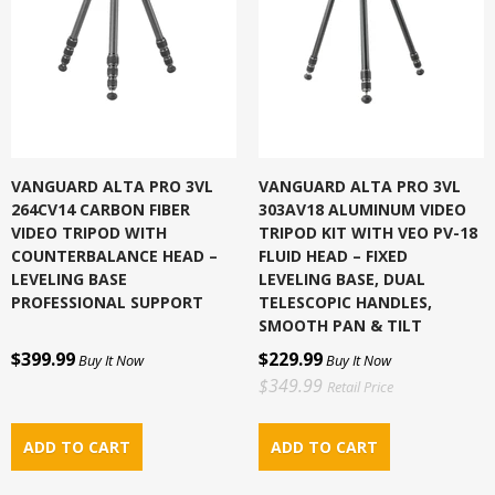
VANGUARD ALTA PRO 3VL
VANGUARD ALTA PRO 3VL
264CV14 CARBON FIBER
303AV18 ALUMINUM VIDEO
VIDEO TRIPOD WITH
TRIPOD KIT WITH VEO PV-18
COUNTERBALANCE HEAD –
FLUID HEAD – FIXED
LEVELING BASE
LEVELING BASE, DUAL
PROFESSIONAL SUPPORT
TELESCOPIC HANDLES,
SMOOTH PAN & TILT
$399.99
$229.99
Buy It Now
Buy It Now
$349.99
Retail Price