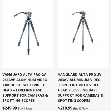
VANGUARD ALTA PRO 2V
VANGUARD ALTA PRO 2V
263AVP ALUMINUM VIDEO
263AV ALUMINUM VIDEO
TRIPOD KIT WITH VIDEO
TRIPOD KIT WITH VIDEO
HEAD – LEVELING BASE
HEAD – LEVELING BASE
SUPPORT FOR CAMERAS &
SUPPORT FOR CAMERAS &
SPOTTING SCOPES
SPOTTING SCOPES
$249.99
$219.99
Buy It Now
Buy It Now