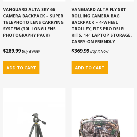
VANGUARD ALTA SKY 66
VANGUARD ALTA FLY 58T
CAMERA BACKPACK – SUPER
ROLLING CAMERA BAG
TELEPHOTO LENS CARRYING
BACKPACK – 4-WHEEL
SYSTEM (30L LONG LENS
TROLLEY, FITS PRO DSLR
PHOTOGRAPHY PACK)
KITS, 14" LAPTOP STORAGE,
CARRY-ON FRIENDLY
$289.99
$369.99
Buy It Now
Buy It Now