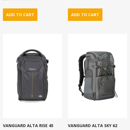
VANGUARD ALTA RISE 45
VANGUARD ALTA SKY 62