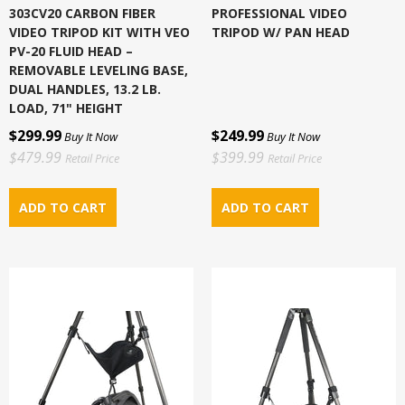
303CV20 CARBON FIBER
PROFESSIONAL VIDEO
VIDEO TRIPOD KIT WITH VEO
TRIPOD W/ PAN HEAD
PV-20 FLUID HEAD –
REMOVABLE LEVELING BASE,
DUAL HANDLES, 13.2 LB.
LOAD, 71" HEIGHT
$299.99
$249.99
Buy It Now
Buy It Now
$479.99
$399.99
Retail Price
Retail Price