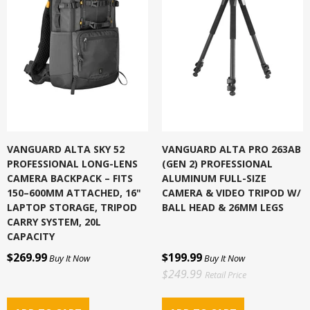
VANGUARD ALTA SKY 52
VANGUARD ALTA PRO 263AB
PROFESSIONAL LONG-LENS
(GEN 2) PROFESSIONAL
CAMERA BACKPACK – FITS
ALUMINUM FULL-SIZE
150–600MM ATTACHED, 16"
CAMERA & VIDEO TRIPOD W/
LAPTOP STORAGE, TRIPOD
BALL HEAD & 26MM LEGS
CARRY SYSTEM, 20L
CAPACITY
$269.99
$199.99
Buy It Now
Buy It Now
$249.99
Retail Price