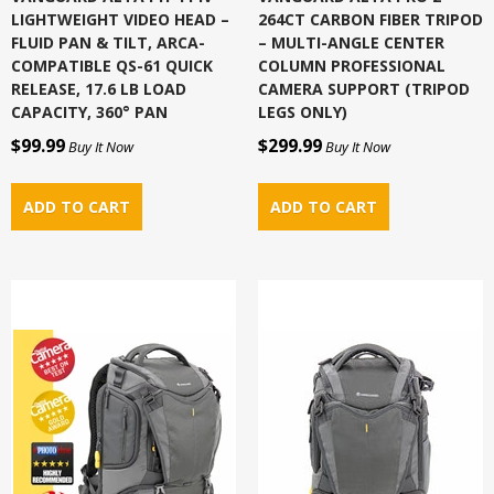
LIGHTWEIGHT VIDEO HEAD –
264CT CARBON FIBER TRIPOD
FLUID PAN & TILT, ARCA-
– MULTI-ANGLE CENTER
COMPATIBLE QS-61 QUICK
COLUMN PROFESSIONAL
RELEASE, 17.6 LB LOAD
CAMERA SUPPORT (TRIPOD
CAPACITY, 360° PAN
LEGS ONLY)
$99.99
$299.99
Buy It Now
Buy It Now