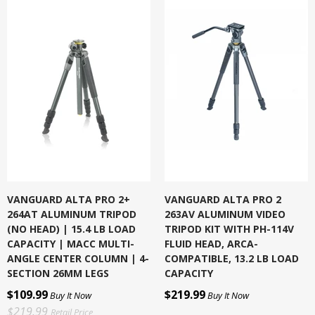
VANGUARD ALTA PRO 2+
VANGUARD ALTA PRO 2
264AT ALUMINUM TRIPOD
263AV ALUMINUM VIDEO
(NO HEAD) | 15.4 LB LOAD
TRIPOD KIT WITH PH-114V
CAPACITY | MACC MULTI-
FLUID HEAD, ARCA-
ANGLE CENTER COLUMN | 4-
COMPATIBLE, 13.2 LB LOAD
SECTION 26MM LEGS
CAPACITY
$109.99
$219.99
Buy It Now
Buy It Now
$219.99
Retail Price