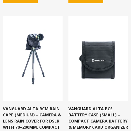
VANGUARD ALTA RCM RAIN
VANGUARD ALTA BCS
CAPE (MEDIUM) – CAMERA &
BATTERY CASE (SMALL) –
LENS RAIN COVER FOR DSLR
COMPACT CAMERA BATTERY
WITH 70–200MM, COMPACT
& MEMORY CARD ORGANIZER