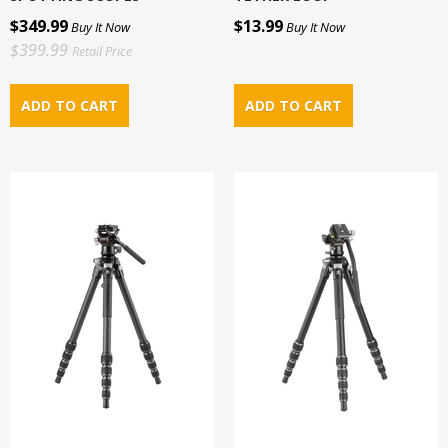
$349.99
$13.99
Buy It Now
Buy It Now
$399.99
Retail Price