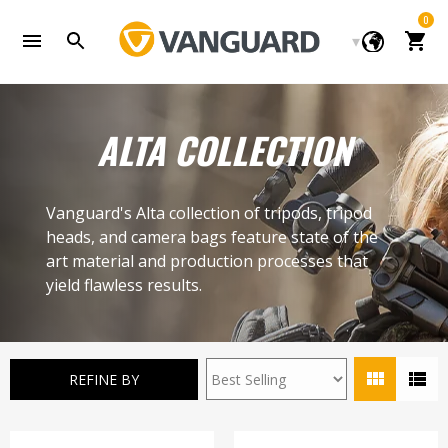
Skip
0
to
Cart
content
ALTA COLLECTION
Vanguard's Alta collection of tripods, tripod
heads, and camera bags feature state of the
art material and production processes that
yield flawless results.
REFINE BY