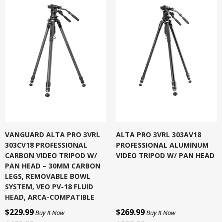
VANGUARD ALTA PRO 3VRL
ALTA PRO 3VRL 303AV18
303CV18 PROFESSIONAL
PROFESSIONAL ALUMINUM
CARBON VIDEO TRIPOD W/
VIDEO TRIPOD W/ PAN HEAD
PAN HEAD – 30MM CARBON
LEGS, REMOVABLE BOWL
SYSTEM, VEO PV-18 FLUID
HEAD, ARCA-COMPATIBLE
$229.99
$269.99
Buy It Now
Buy It Now