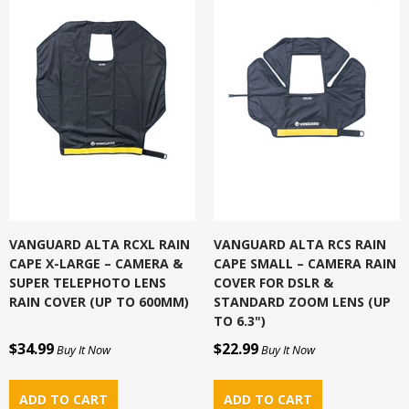
VANGUARD ALTA RCXL RAIN
VANGUARD ALTA RCS RAIN
CAPE X-LARGE – CAMERA &
CAPE SMALL – CAMERA RAIN
SUPER TELEPHOTO LENS
COVER FOR DSLR &
RAIN COVER (UP TO 600MM)
STANDARD ZOOM LENS (UP
TO 6.3")
$34.99
$22.99
Buy It Now
Buy It Now