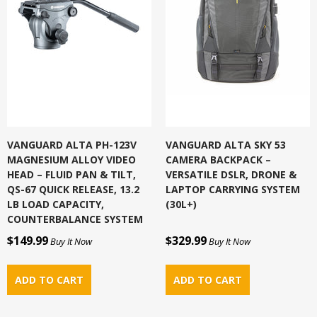
VANGUARD ALTA PH-123V
VANGUARD ALTA SKY 53
MAGNESIUM ALLOY VIDEO
CAMERA BACKPACK –
HEAD – FLUID PAN & TILT,
VERSATILE DSLR, DRONE &
QS-67 QUICK RELEASE, 13.2
LAPTOP CARRYING SYSTEM
LB LOAD CAPACITY,
(30L+)
COUNTERBALANCE SYSTEM
$149.99
$329.99
Buy It Now
Buy It Now