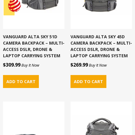
VANGUARD ALTA SKY 51D
VANGUARD ALTA SKY 45D
CAMERA BACKPACK – MULTI-
CAMERA BACKPACK – MULTI-
ACCESS DSLR, DRONE &
ACCESS DSLR, DRONE &
LAPTOP CARRYING SYSTEM
LAPTOP CARRYING SYSTEM
$309.99
$269.99
Buy It Now
Buy It Now