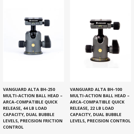
VANGUARD ALTA BH-250
VANGUARD ALTA BH-100
MULTI-ACTION BALL HEAD –
MULTI-ACTION BALL HEAD –
ARCA-COMPATIBLE QUICK
ARCA-COMPATIBLE QUICK
RELEASE, 44 LB LOAD
RELEASE, 22 LB LOAD
CAPACITY, DUAL BUBBLE
CAPACITY, DUAL BUBBLE
LEVELS, PRECISION FRICTION
LEVELS, PRECISION CONTROL
CONTROL