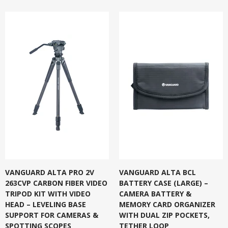
VANGUARD ALTA PRO 2V
VANGUARD ALTA BCL
263CVP CARBON FIBER VIDEO
BATTERY CASE (LARGE) –
TRIPOD KIT WITH VIDEO
CAMERA BATTERY &
HEAD – LEVELING BASE
MEMORY CARD ORGANIZER
SUPPORT FOR CAMERAS &
WITH DUAL ZIP POCKETS,
SPOTTING SCOPES
TETHER LOOP