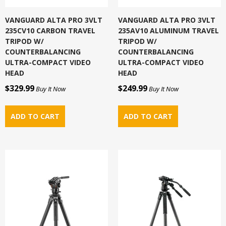
VANGUARD ALTA PRO 3VLT
VANGUARD ALTA PRO 3VLT
235CV10 CARBON TRAVEL
235AV10 ALUMINUM TRAVEL
TRIPOD W/
TRIPOD W/
COUNTERBALANCING
COUNTERBALANCING
ULTRA-COMPACT VIDEO
ULTRA-COMPACT VIDEO
HEAD
HEAD
$329.99
$249.99
Buy It Now
Buy It Now