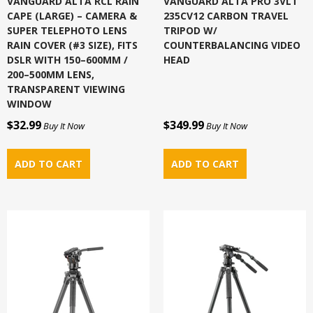
VANGUARD ALTA RCL RAIN
VANGUARD ALTA PRO 3VLT
CAPE (LARGE) – CAMERA &
235CV12 CARBON TRAVEL
SUPER TELEPHOTO LENS
TRIPOD W/
RAIN COVER (#3 SIZE), FITS
COUNTERBALANCING VIDEO
DSLR WITH 150–600MM /
HEAD
200–500MM LENS,
TRANSPARENT VIEWING
WINDOW
$32.99
$349.99
Buy It Now
Buy It Now