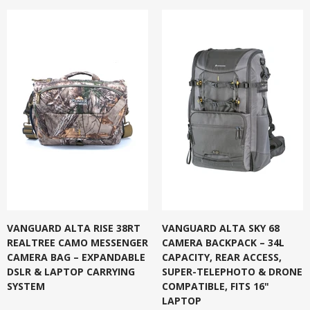
VANGUARD ALTA RISE 38RT
VANGUARD ALTA SKY 68
REALTREE CAMO MESSENGER
CAMERA BACKPACK – 34L
CAMERA BAG – EXPANDABLE
CAPACITY, REAR ACCESS,
DSLR & LAPTOP CARRYING
SUPER-TELEPHOTO & DRONE
SYSTEM
COMPATIBLE, FITS 16"
LAPTOP