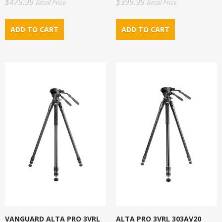
$479.99
$399.99
Retail Price
Retail Price
VANGUARD ALTA PRO 3VRL
ALTA PRO 3VRL 303AV20