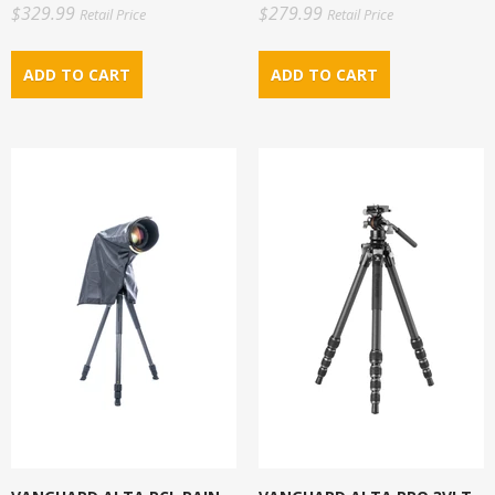
$329.99
$279.99
Retail Price
Retail Price