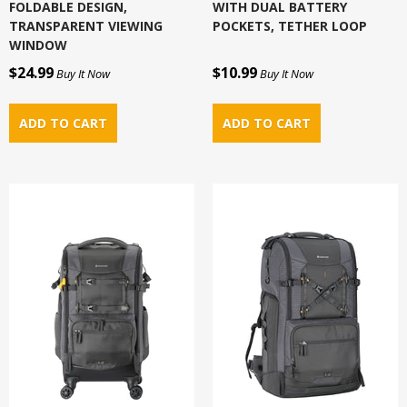
FOLDABLE DESIGN,
WITH DUAL BATTERY
TRANSPARENT VIEWING
POCKETS, TETHER LOOP
WINDOW
$24.99
$10.99
Buy It Now
Buy It Now