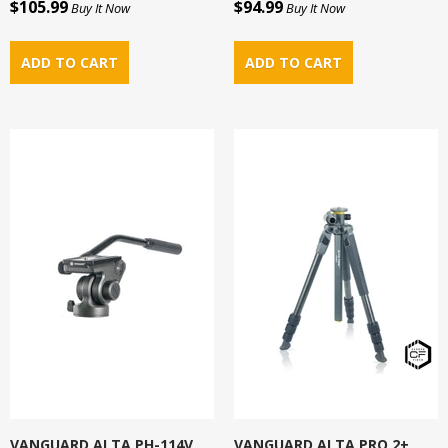
$105.99
$94.99
Buy It Now
Buy It Now
VANGUARD ALTA PH-114V
VANGUARD ALTA PRO 2+