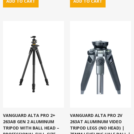
VANGUARD ALTA PRO 2+
VANGUARD ALTA PRO 2V
263AB GEN 2 ALUMINUM
263AT ALUMINUM VIDEO
TRIPOD WITH BALL HEAD –
TRIPOD LEGS (NO HEAD) |