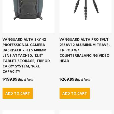
VANGUARD ALTA SKY 42
VANGUARD ALTA PRO 3VLT
PROFESSIONAL CAMERA
235AV12 ALUMINUM TRAVEL
BACKPACK – FITS 600MM
TRIPOD W/
LENS ATTACHED, 12.9"
COUNTERBALANCING VIDEO
TABLET STORAGE, TRIPOD
HEAD
CARRY SYSTEM, 16.6L
CAPACITY
$199.99
$269.99
Buy It Now
Buy It Now