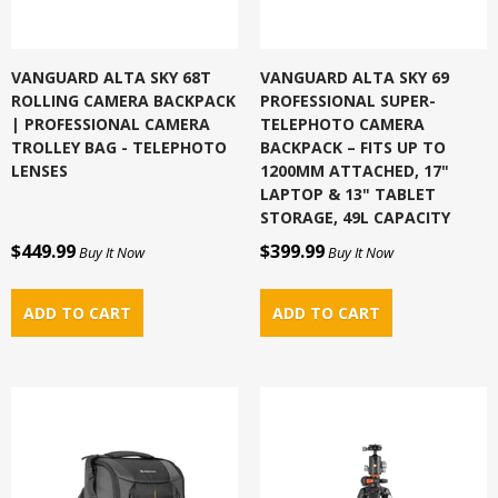
VANGUARD ALTA SKY 68T
VANGUARD ALTA SKY 69
ROLLING CAMERA BACKPACK
PROFESSIONAL SUPER-
| PROFESSIONAL CAMERA
TELEPHOTO CAMERA
TROLLEY BAG - TELEPHOTO
BACKPACK – FITS UP TO
LENSES
1200MM ATTACHED, 17"
LAPTOP & 13" TABLET
STORAGE, 49L CAPACITY
$449.99
$399.99
Buy It Now
Buy It Now