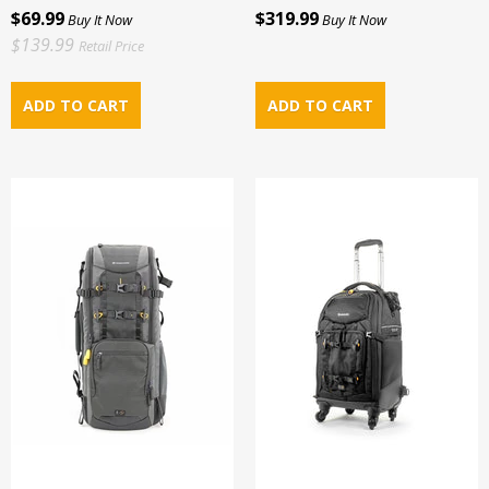
$69.99
$319.99
Buy It Now
Buy It Now
$139.99
Retail Price