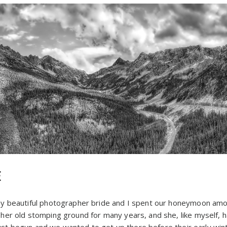
E
y beautiful photographer bride and I spent our honeymoon amo
er old stomping ground for many years, and she, like myself, 