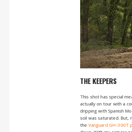
THE KEEPERS
This shot has special mea
actually on tour with a 
dripping with Spanish Moss
soil was saturated. But,
the
Vanguard GH-300T pis
down. With my camera now