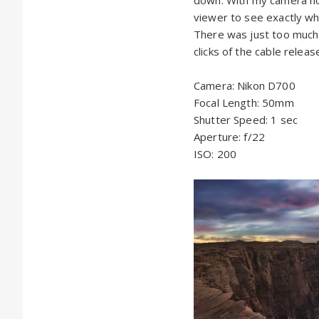
viewer to see exactly wh
There was just too much d
clicks of the cable relea
Camera: Nikon D700
Focal Length: 50mm
Shutter Speed: 1 sec
Aperture: f/22
ISO: 200