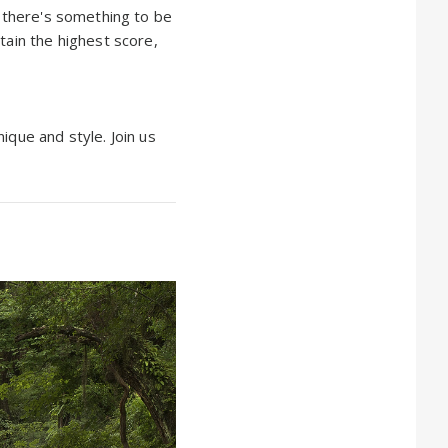
e there's something to be
tain the highest score,
ique and style. Join us