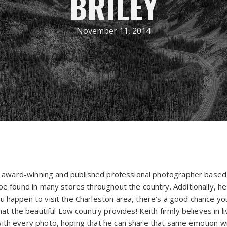
BRILEY
November 11, 2014
lly award-winning and published professional photographer based
be found in many stores throughout the country. Additionally, h
you happen to visit the Charleston area, there’s a good chance y
hat the beautiful Low country provides! Keith firmly believes in l
ith every photo, hoping that he can share that same emotion wi