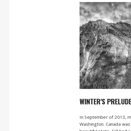
WINTER'S PRELUD
In September of 2013, m
Washington. Canada was h