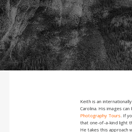
Keith is an internationa
Carolina. His images can 
Photography Tours
. If 
that one-of-a-kind light t
He takes this approach w