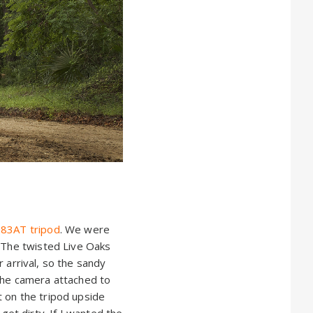
83AT tripod
. We were
. The twisted Live Oaks
r arrival, so the sandy
 the camera attached to
t on the tripod upside
et dirty. If I wanted the