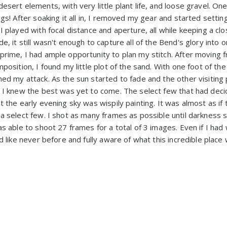
esert elements, with very little plant life, and loose gravel. One
ngs! After soaking it all in, I removed my gear and started setting
I played with focal distance and aperture, all while keeping a c
e, it still wasn't enough to capture all of the Bend's glory into 
prime, I had ample opportunity to plan my stitch. After moving 
mposition, I found my little plot of the sand. With one foot of t
ned my attack. As the sun started to fade and the other visitin
, I knew the best was yet to come. The select few that had dec
t the early evening sky was wispily painting. It was almost as if
a select few. I shot as many frames as possible until darkness se
as able to shoot 27 frames for a total of 3 images. Even if I ha
d like never before and fully aware of what this incredible place 