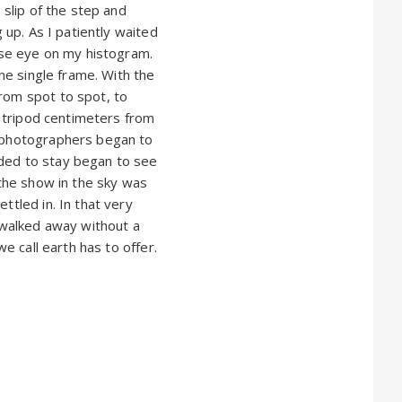
 slip of the step and
 up. As I patiently waited
lose eye on my histogram.
one single frame. With the
from spot to spot, to
he tripod centimeters from
g photographers began to
ided to stay began to see
 the show in the sky was
ttled in. In that very
d walked away without a
we call earth has to offer.