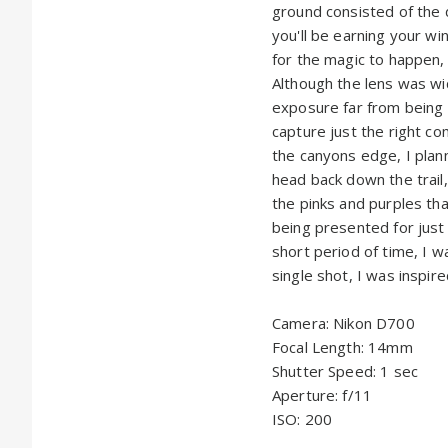
ground consisted of the d
you'll be earning your wi
for the magic to happen, 
Although the lens was wid
exposure far from being 
capture just the right co
the canyons edge, I plan
head back down the trail
the pinks and purples tha
being presented for just 
short period of time, I w
single shot, I was inspire
Camera: Nikon D700
Focal Length: 14mm
Shutter Speed: 1 sec
Aperture: f/11
ISO: 200