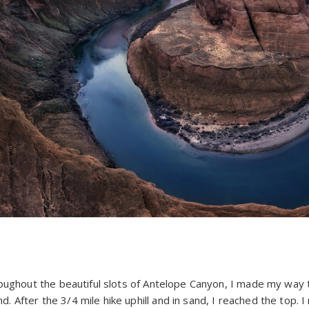
D
roughout the beautiful slots of Antelope Canyon, I made my way
After the 3/4 mile hike uphill and in sand, I reached the top. I