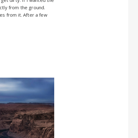
ctly from the ground.
es from it. After a few