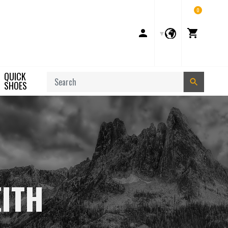
0
Account
Cart
QUICK
Search
SHOES
EITH