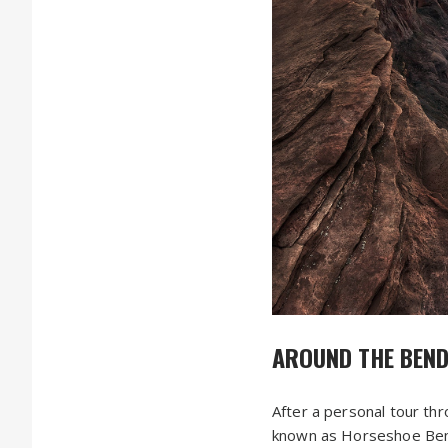
AROUND THE BEN
After a personal tour th
known as Horseshoe Bend. 