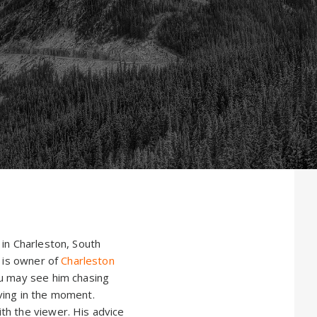
 in Charleston, South
e is owner of
Charleston
ou may see him chasing
iving in the moment.
th the viewer. His advice