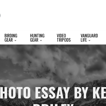
BIRDING
HUNTING
VIDEO
VANGUARD
GEAR
GEAR
TRIPODS
LIFE
HOTO ESSAY BY K