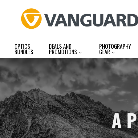
Skip
to
content
OPTICS
DEALS AND
PHOTOGRAPHY
BUNDLES
PROMOTIONS
GEAR
A P