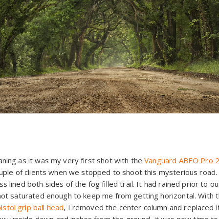
ning as it was my very first shot with the
Vanguard
ABEO Pro 2
couple of clients when we stopped to shoot this mysterious road
 lined both sides of the fog filled trail. It had rained prior to ou
 not saturated enough to keep me from getting horizontal. With
tol grip ball head
, I removed the center column and replaced i
 upside down and inches from the ground, it was now time to g