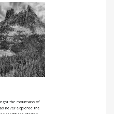
ngst the mountains of
had never explored the