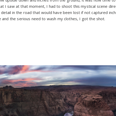
at I saw at that moment, I had to shoot this mystical scene dire
etail in the road that would have been lost if not captured inch
se and the serious need to wash my clothes, I got the shot.