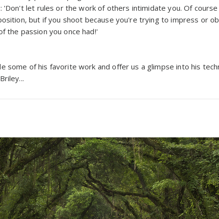
 'Don't let rules or the work of others intimidate you. Of cours
osition, but if you shoot because you're trying to impress or ob
of the passion you once had!'
 some of his favorite work and offer us a glimpse into his techn
riley...