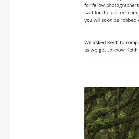
for fellow photographers:
said for the perfect comp
you will soon be robbed 
We asked Keith to compile
as we get to know Keith B