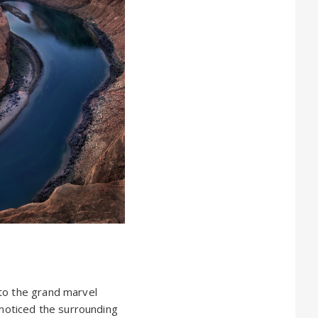
 to the grand marvel
 noticed the surrounding