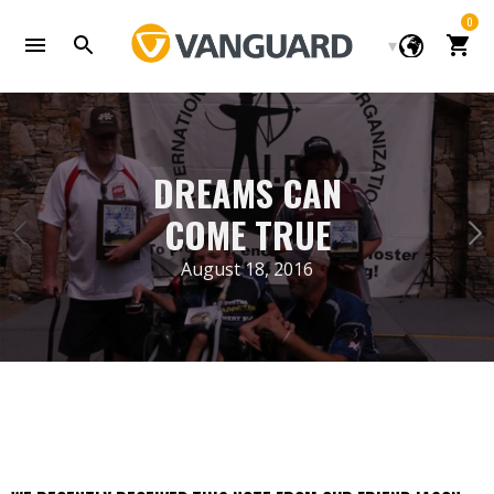
Skip
0
to
Cart
content
DREAMS CAN
COME TRUE
August 18, 2016