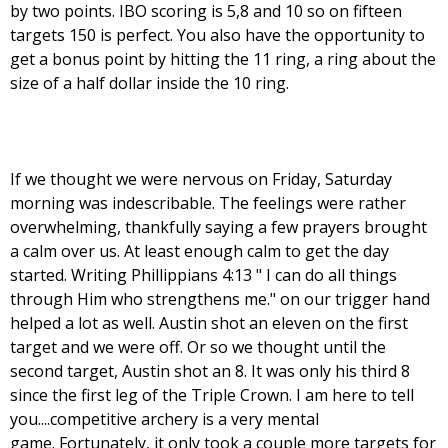
by two points. IBO scoring is 5,8 and 10 so on fifteen
targets 150 is perfect. You also have the opportunity to
get a bonus point by hitting the 11 ring, a ring about the
size of a half dollar inside the 10 ring.
If we thought we were nervous on Friday, Saturday
morning was indescribable. The feelings were rather
overwhelming, thankfully saying a few prayers brought
a calm over us. At least enough calm to get the day
started. Writing Phillippians 4:13 " I can do all things
through Him who strengthens me." on our trigger hand
helped a lot as well. Austin shot an eleven on the first
target and we were off. Or so we thought until the
second target, Austin shot an 8. It was only his third 8
since the first leg of the Triple Crown. I am here to tell
you....competitive archery is a very mental
game. Fortunately, it only took a couple more targets for