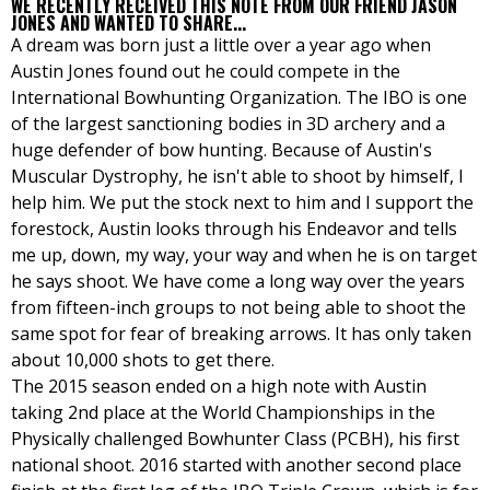
WE RECENTLY RECEIVED THIS NOTE FROM OUR FRIEND JASON
JONES AND WANTED TO SHARE...
A dream was born just a little over a year ago when
Austin Jones found out he could compete in the
International Bowhunting Organization. The IBO is one
of the largest sanctioning bodies in 3D archery and a
huge defender of bow hunting. Because of Austin's
Muscular Dystrophy, he isn't able to shoot by himself, I
help him. We put the stock next to him and I support the
forestock, Austin looks through his Endeavor and tells
me up, down, my way, your way and when he is on target
he says shoot. We have come a long way over the years
from fifteen-inch groups to not being able to shoot the
same spot for fear of breaking arrows. It has only taken
about 10,000 shots to get there.
The 2015 season ended on a high note with Austin
taking 2nd place at the World Championships in the
Physically challenged Bowhunter Class (PCBH), his first
national shoot. 2016 started with another second place