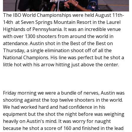
The IBO World Championships were held August 11th-
14th at Seven Springs Mountain Resort in the Laurel
Highlands of Pennsylvania. It was an incredible venue
with over 1300 shooters from around the world in
attendance. Austin shot in the Best of the Best on
Thursday, a single elimination shoot off of all the
National Champions. His line was perfect but he shot a
little hot with his arrow hitting just above the center.
Friday morning we were a bundle of nerves, Austin was
shooting against the top twelve shooters in the world.
We had worked hard and had confidence in his
equipment but the shot the night before was weighing
heavily on Austin's mind. It was worry for naught
because he shot a score of 160 and finished in the lead