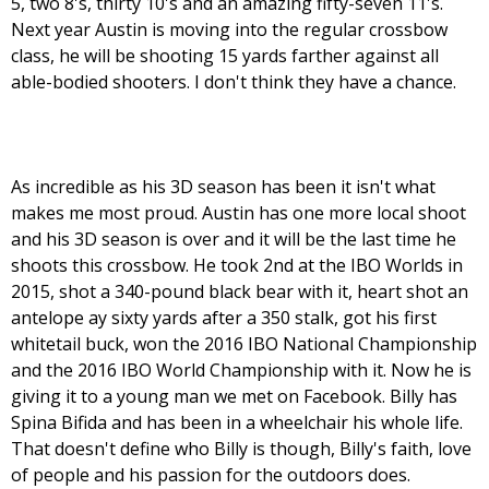
5, two 8's, thirty 10's and an amazing fifty-seven 11's.
Next year Austin is moving into the regular crossbow
class, he will be shooting 15 yards farther against all
able-bodied shooters. I don't think they have a chance.
As incredible as his 3D season has been it isn't what
makes me most proud. Austin has one more local shoot
and his 3D season is over and it will be the last time he
shoots this crossbow. He took 2nd at the IBO Worlds in
2015, shot a 340-pound black bear with it, heart shot an
antelope ay sixty yards after a 350 stalk, got his first
whitetail buck, won the 2016 IBO National Championship
and the 2016 IBO World Championship with it. Now he is
giving it to a young man we met on Facebook. Billy has
Spina Bifida and has been in a wheelchair his whole life.
That doesn't define who Billy is though, Billy's faith, love
of people and his passion for the outdoors does.