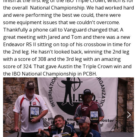
finish at the first leg of the IBO Triple Crown, which is for
the overall National Championship. We had worked hard
and were performing the best we could, there were
some equipment issues that we couldn't overcome.
Thankfully a phone call to Vanguard changed that. A
great meeting with Jared and Tom and there was a new
Endeavor RS II sitting on top of his crossbow in time for
the 2nd leg. He hasn't looked back, winning the 2nd leg
with a score of 308 and the 3rd leg with an amazing
score of 324. That gave Austin the Triple Crown win and
the IBO National Championship in PCBH.