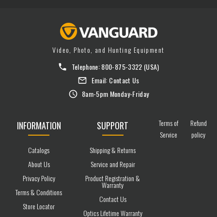
Video, Photo, and Hunting Equipment
Telephone:
800-875-3322
(USA)
Email:
Contact Us
8am-5pm Monday-Friday
Terms of
Refund
INFORMATION
SUPPORT
Service
policy
Catalogs
Shipping & Returns
About Us
Service and Repair
Privacy Policy
Product Registration &
Warranty
Terms & Conditions
Contact Us
Store Locator
Optics Lifetime Warranty