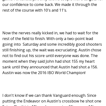
our confidence to come back. We made it through the
rest of the course with 10's and 11's.
Now the nerves really kicked in, we had to wait for the
rest of the field to finish. With only a two-point lead
going into Saturday and some incredibly good shooters
still finishing up, the wait was excruciating. Austin chose
not to find out his score until everyone was done. The
moment when they said John had shot 155 my heart
sank until they announced that Austin had shot a 156.
Austin was now the 2016 IBO World Champion!
I don't know if we can thank Vanguard enough. Since
putting the Endeavor on Austin's crossbow he shot one