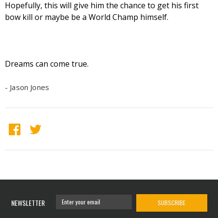
Hopefully, this will give him the chance to get his first
bow kill or maybe be a World Champ himself.
Dreams can come true.
- Jason Jones
NEWSLETTER
SUBSCRIBE